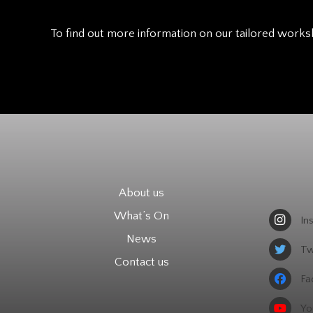
To find out more information on our tailored works
About us
What’s On
In
News
Tw
Contact us
Fa
Yo