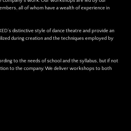
the company’s work. Our workshops are led by our
embers, all of whom have a wealth of experience in
ED’s distinctive style of dance theatre and provide an
utilized during creation and the techniques employed by
ding to the needs of school and the syllabus, but if not
uction to the company. We deliver workshops to both