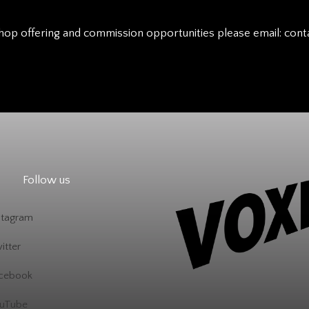
hop offering and commission opportunities please email:
cont
Follow us
stagram
itter
cebook
uTube