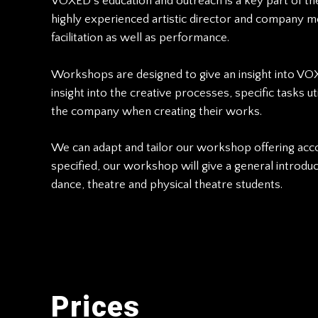
VOXED’s education and outreach is a key part of 
highly experienced artistic director and company m
facilitation as well as performance.
Workshops are designed to give an insight into VOX
insight into the creative processes, specific tasks 
the company when creating their works.
We can adapt and tailor our workshop offering accor
specified, our workshop will give a general introd
dance, theatre and physical theatre students.
Prices