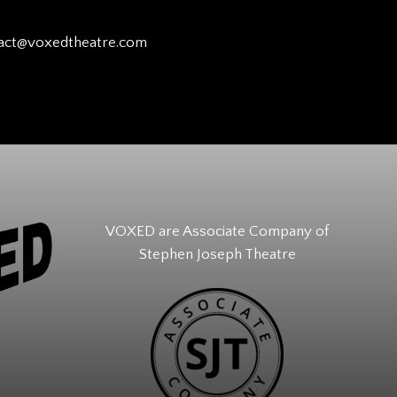
act@voxedtheatre.com
VOXED are Associate Company of
Stephen Joseph Theatre