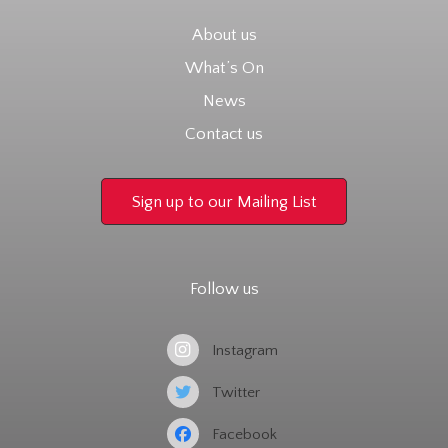
About us
What’s On
News
Contact us
Sign up to our Mailing List
Follow us
Instagram
Twitter
Facebook