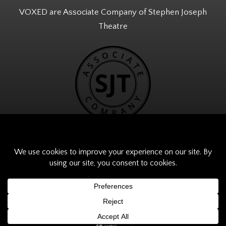
VOXED are Associate Company of Stephen Joseph
Theatre
© VOXED 2026. All Rights Reserved.
Website Built by
Digital Fuse