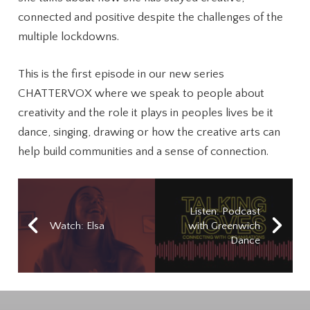
connected and positive despite the challenges of the
multiple lockdowns.
This is the first episode in our new series
CHATTERVOX where we speak to people about
creativity and the role it plays in peoples lives be it
dance, singing, drawing or how the creative arts can
help build communities and a sense of connection.
Listen: Podcast
Watch: Elsa
with Greenwich
Dance