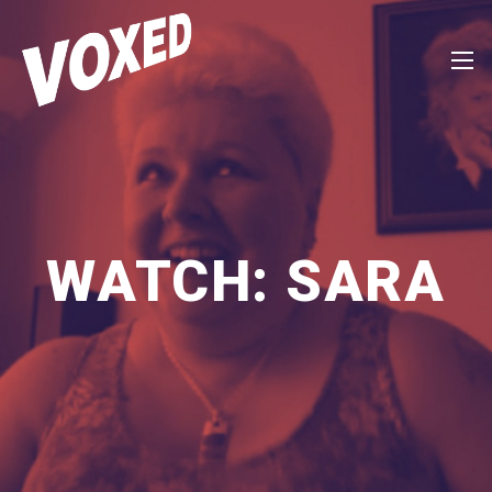
WATCH: SARA