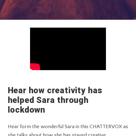
Hear how creativity has
helped Sara through
lockdown
Hear form the wonderful Sara in this CHATTERVOX as
she talks about how she has stayed creative,