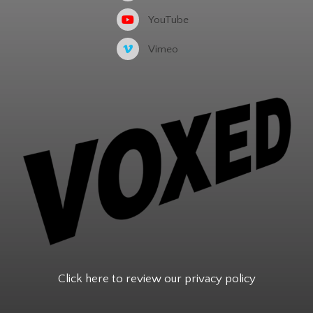
YouTube
Vimeo
Click here to review our privacy policy